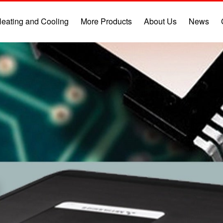
eating and Cooling
More Products
About Us
News