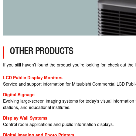
OTHER PRODUCTS
If you still haven’t found the product you’re looking for, check out th
LCD Public Display Monitors
Service and support information for Mitsubishi Commercial LCD Publi
Digital Signage
Evolving large-screen imaging systems for today's visual information so
stations, and educational institutes.
Display Wall Systems
Control room applications and public information displays.
Digital Imaging and Photo Printers