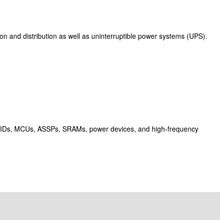
on and distribution as well as uninterruptible power systems (UPS).
SIDs, MCUs, ASSPs, SRAMs, power devices, and high-frequency