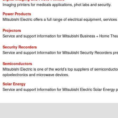
Imaging printers for medicals applications, phot labs and security.
Power Products
Mitsubishi Electric offers a full range of electrical equipment, services
Projectors
Service and support information for Mitsubishi Business + Home Thea
Security Recorders
Service and support information for Mitsubishi Security Recorders pr
Semiconductors
Mitsubishi Electric is one of the world’s top suppliers of semiconduc
optoelectronics and microwave devices.
Solar Energy
Service and support information for Mitsubishi Electric Solar Energy 