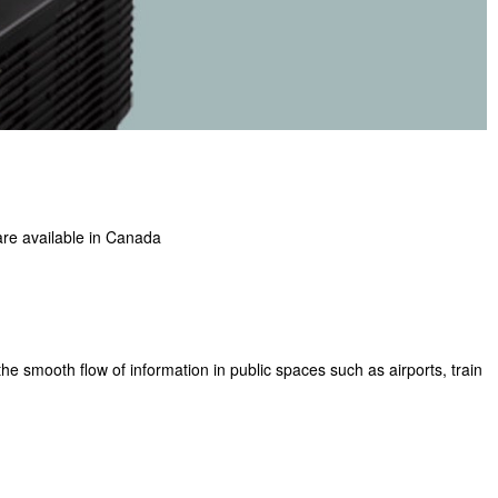
 are available in Canada
the smooth flow of information in public spaces such as airports, train