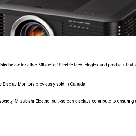
e links below for other Mitsubishi Electric technologies and products that
c Display Monitors previously sold in Canada.
ciety. Mitsubishi Electric multi-screen displays contribute to ensuring 