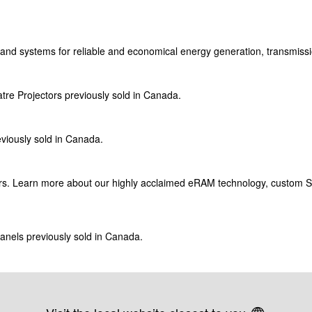
and
systems for reliable and economical energy generation, transmissi
tre Projectors previously sold in Canada.
eviously sold in Canada.
tors. Learn more about our highly acclaimed
eRAM
technology, custom 
panels previously sold in Canada.