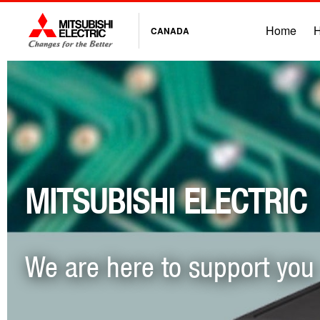
Home
H
CANADA
MITSUBISHI ELECTRIC
We are here to support you