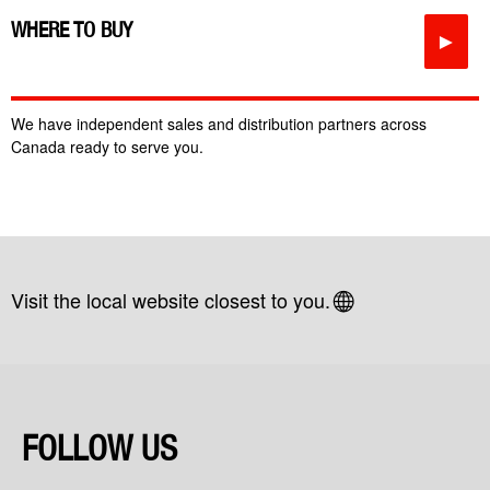
WHERE TO BUY
►
We have independent sales and distribution partners across
Canada ready to serve you.
Visit the local website closest to you.
FOLLOW US