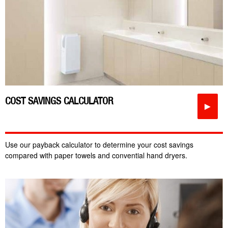
COST SAVINGS CALCULATOR
►
Use our payback calculator to determine your cost savings
compared with paper towels and convential hand dryers.