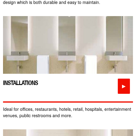
design which is both durable and easy to maintain.
INSTALLATIONS
►
Ideal for offices, restaurants, hotels, retail, hospitals, entertainment
venues, public restrooms and more.