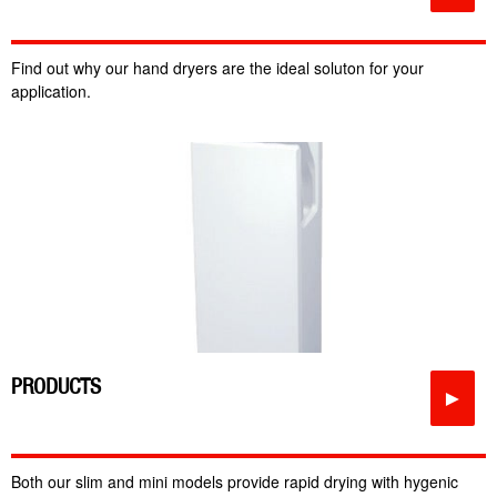
Find out why our hand dryers are the ideal soluton for your
application.
PRODUCTS
►
Both our slim and mini models provide rapid drying with hygenic