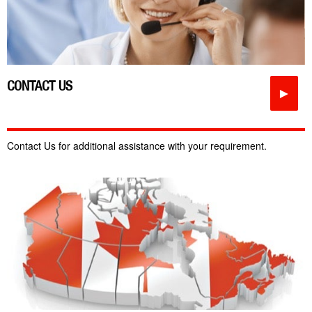
CONTACT US
►
Contact Us for additional assistance with your requirement.