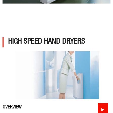
HIGH SPEED HAND DRYERS
OVERVIEW
►